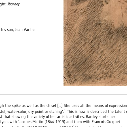
ight:
Jbardey
his son, Jean Varille.
gh the spike as well as the chisel [...] She uses all the means of expression
1
tel, water-color, dry point or etching’.
This is how is described the talent 
t that showing the variety of her artistic activities. Bardey starts her
ty Lyon, with Jacques Martin (1844-1919) and then with François Guiguet
2