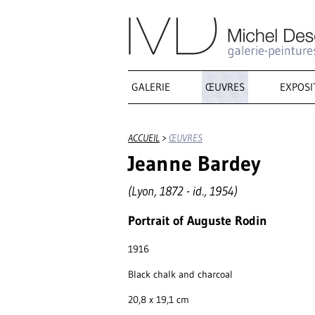
GALERIE
ŒUVRES
EXPOSI
ACCUEIL
>
ŒUVRES
Jeanne Bardey
(Lyon, 1872 - id., 1954)
Portrait of Auguste Rodin
1916
Black chalk and charcoal
20,8 x 19,1 cm