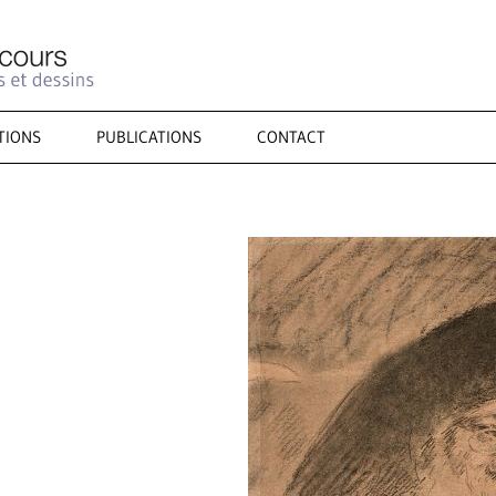
TIONS
PUBLICATIONS
CONTACT