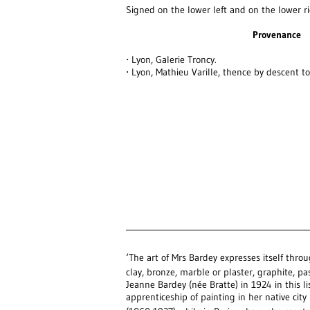
Signed on the lower left and on the lower r
Provenance
⋅ Lyon, Galerie Troncy.
⋅ Lyon, Mathieu Varille, thence by descent to 
‘The art of Mrs Bardey expresses itself throu
clay, bronze, marble or plaster, graphite, pas
Jeanne Bardey (née Bratte) in 1924 in this lis
apprenticeship of painting in her native ci